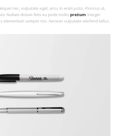
aliquet nec, vulputate eget, arcu. In enim justo, rhoncus ut,
usto. Nullam dictum felis eu pede mollis
pretium
. Integer
us elementum semper nisi. Aenean vulputate eleifend tellus.