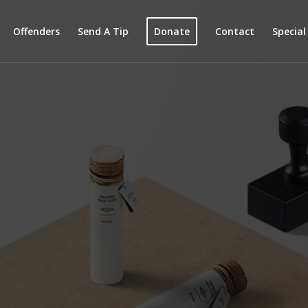
Offenders
Send A Tip
Donate
Contact
Specia