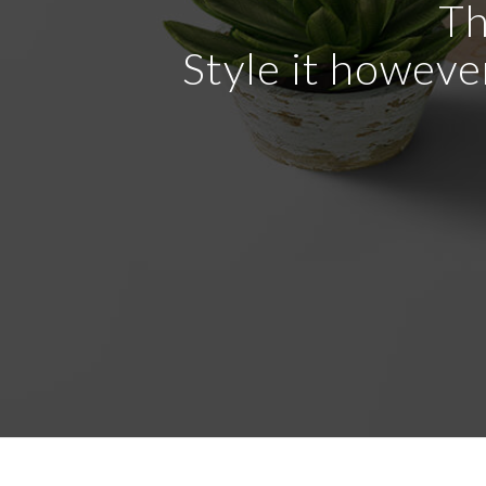
Th
Style it howeve