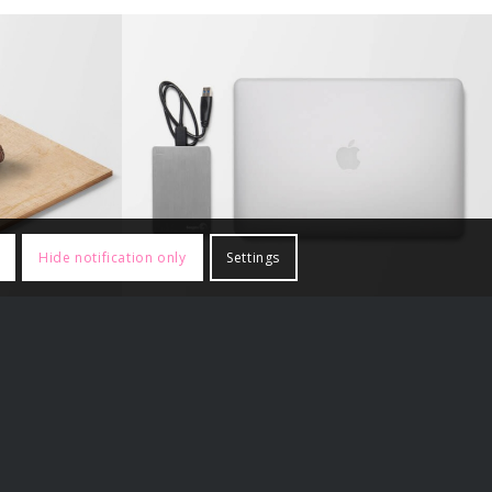
ry #2
MacBook PRO & SSD
Hide notification only
Settings
Other Sites
The Fiamengo File
ustralia
Voice for Men India
XY Crew
Ernest Belfort Bax