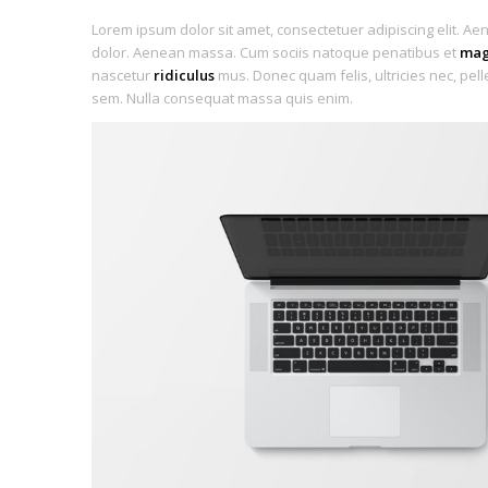
Lorem ipsum dolor sit amet, consectetuer adipiscing elit. A
dolor. Aenean massa. Cum sociis natoque penatibus et
mag
nascetur
ridiculus
mus. Donec quam felis, ultricies nec, pel
sem. Nulla consequat massa quis enim.