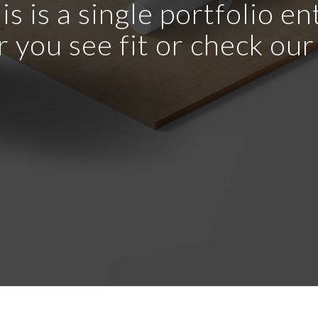
is is a single portfolio en
r you see fit or check ou