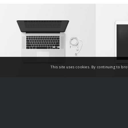
Modern Single Entry
Cla
This site uses cookies. By continuing to bro
Related Links
Partne
False Rape Timeline
Angry Ha
A voice 
Gynocen
Paul Ela