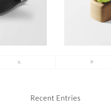
Recent Entries