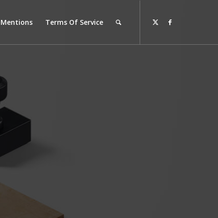
l Mentions
Terms Of Service