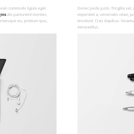
enean commodo ligula eget
Donec pede justo, fringilla vel, 
nis
dis parturient montes,
imperdiet a, venenatis vitae, j
lentesque eu, pretium quis,
tincidunt. Cras dapibus. Vivam
Aeneaellus.