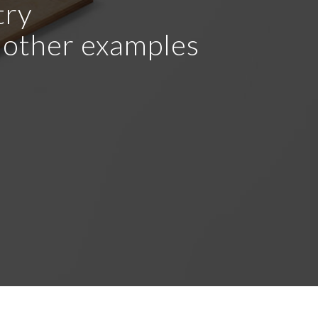
try
r other examples