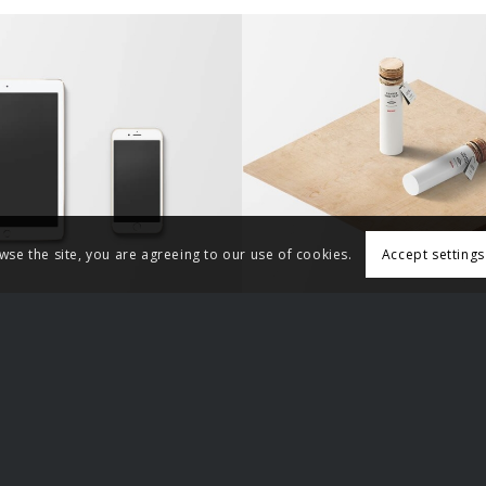
ssic Single Entry
Classic Single Ent
Accept settings
wse the site, you are agreeing to our use of cookies.
r Sites
Other Sites
rry
Bloodstained Men
For Men
Domestic Violence Awareness A
trism
Justice for Men and Boys
m
Laughing at feminists