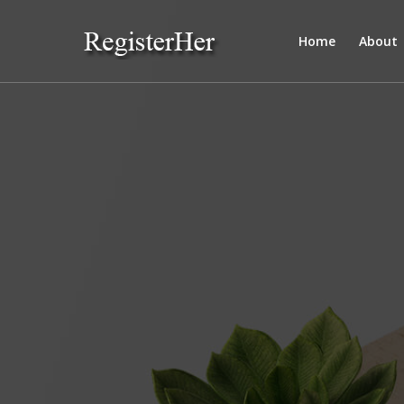
Home
About