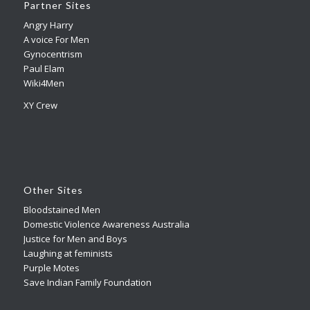
Partner Sites
Angry Harry
A voice For Men
Gynocentrism
Paul Elam
Wiki4Men
XY Crew
Other Sites
Bloodstained Men
Domestic Violence Awareness Australia
Justice for Men and Boys
Laughing at feminists
Purple Motes
Save Indian Family Foundation