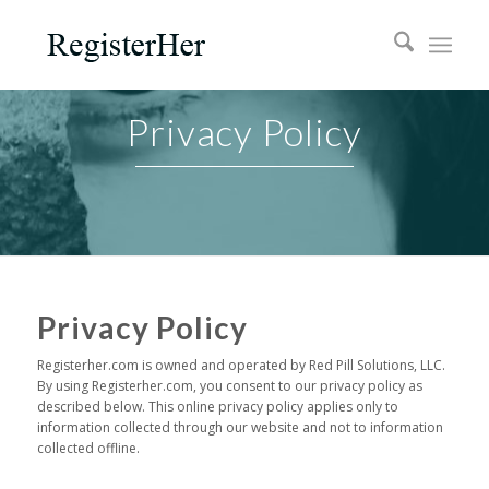
Privacy Policy
Privacy Policy
Registerher.com is owned and operated by Red Pill Solutions, LLC.
By using Registerher.com, you consent to our privacy policy as
described below. This online privacy policy applies only to
information collected through our website and not to information
collected offline.