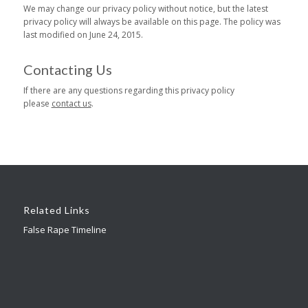
We may change our privacy policy without notice, but the latest
privacy policy will always be available on this page. The policy was
last modified on June 24, 2015.
Contacting Us
If there are any questions regarding this privacy policy
please
contact us
.
Related Links
False Rape Timeline