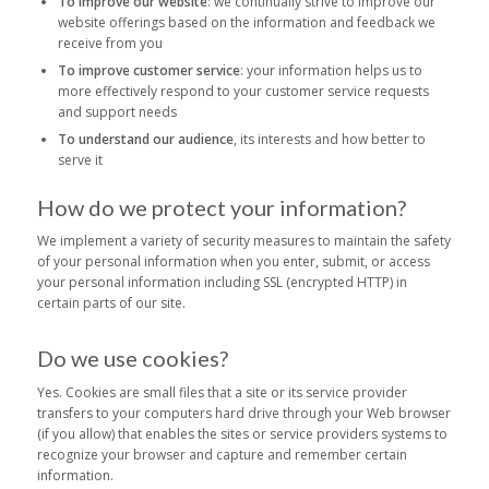
To improve our website
: we continually strive to improve our
website offerings based on the information and feedback we
receive from you
To improve customer service
: your information helps us to
more effectively respond to your customer service requests
and support needs
To understand our audience
, its interests and how better to
serve it
How do we protect your information?
We implement a variety of security measures to maintain the safety
of your personal information when you enter, submit, or access
your personal information including SSL (encrypted HTTP) in
certain parts of our site.
Do we use cookies?
Yes. Cookies are small files that a site or its service provider
transfers to your computers hard drive through your Web browser
(if you allow) that enables the sites or service providers systems to
recognize your browser and capture and remember certain
information.