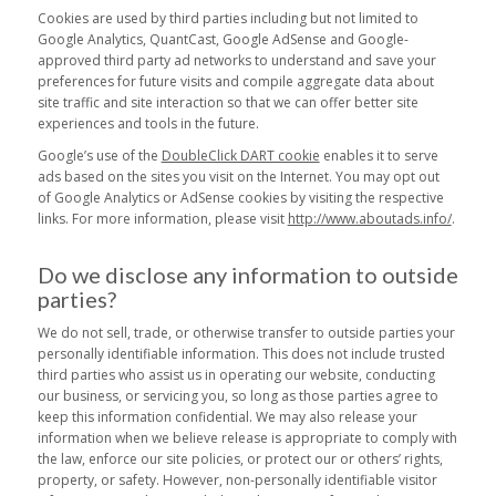
Cookies are used by third parties including but not limited to
Google Analytics, QuantCast, Google AdSense and Google-
approved third party ad networks to understand and save your
preferences for future visits and compile aggregate data about
site traffic and site interaction so that we can offer better site
experiences and tools in the future.
Google’s use of the
DoubleClick DART cookie
enables it to serve
ads based on the sites you visit on the Internet. You may opt out
of Google Analytics or AdSense cookies by visiting the respective
links. For more information, please visit
http://www.aboutads.info/
.
Do we disclose any information to outside
parties?
We do not sell, trade, or otherwise transfer to outside parties your
personally identifiable information. This does not include trusted
third parties who assist us in operating our website, conducting
our business, or servicing you, so long as those parties agree to
keep this information confidential. We may also release your
information when we believe release is appropriate to comply with
the law, enforce our site policies, or protect our or others’ rights,
property, or safety. However, non-personally identifiable visitor