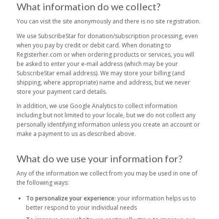
What information do we collect?
You can visit the site anonymously and there is no site registration.
We use SubscribeStar for donation/subscription processing, even
when you pay by credit or debit card. When donating to
Registerher.com or when ordering products or services, you will
be asked to enter your e-mail address (which may be your
SubscribeStar email address). We may store your billing (and
shipping, where appropriate) name and address, but we never
store your payment card details.
In addition, we use Google Analytics to collect information
including but not limited to your locale, but we do not collect any
personally identifying information unless you create an account or
make a payment to us as described above.
What do we use your information for?
Any of the information we collect from you may be used in one of
the following ways:
To personalize your experience
: your information helps us to
better respond to your individual needs