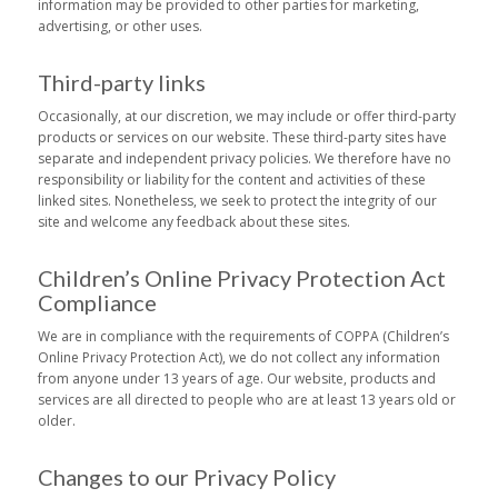
information may be provided to other parties for marketing,
advertising, or other uses.
Third-party links
Occasionally, at our discretion, we may include or offer third-party
products or services on our website. These third-party sites have
separate and independent privacy policies. We therefore have no
responsibility or liability for the content and activities of these
linked sites. Nonetheless, we seek to protect the integrity of our
site and welcome any feedback about these sites.
Children’s Online Privacy Protection Act
Compliance
We are in compliance with the requirements of COPPA (Children’s
Online Privacy Protection Act), we do not collect any information
from anyone under 13 years of age. Our website, products and
services are all directed to people who are at least 13 years old or
older.
Changes to our Privacy Policy