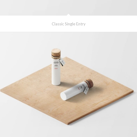
Classic Single Entry