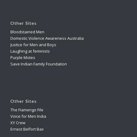
Other Sites
Bloodstained Men
Domestic Violence Awareness Australia
Justice for Men and Boys
Laughing at feminists
Purple Motes
Save Indian Family Foundation
Other Sites
The Fiamengo File
Voice for Men India
XY Crew
Ernest Belfort Bax