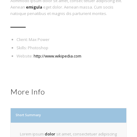
Aommodo ipsum dolor sit amet, consec tetuer adipiscing elit.
Aenean
emigula
eget dolor. Aenean massa. Cum sociis
natoque penatibus et magnis dis parturient montes.
Client: Max Power
Skills: Photoshop
Website:
http://www.wikipedia.com
More Info
Short Summary
Lorem ipsum
dolor
sit amet, consectetuer adipiscing