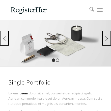
1
2
Single Portfolio
Lorem
ipsum
dolor sit amet, consectetuer adipiscing elit.
Aenean commodo ligula eget dolor. Aenean massa. Cum sociis
natoque penatibus et magnis dis parturient montes.