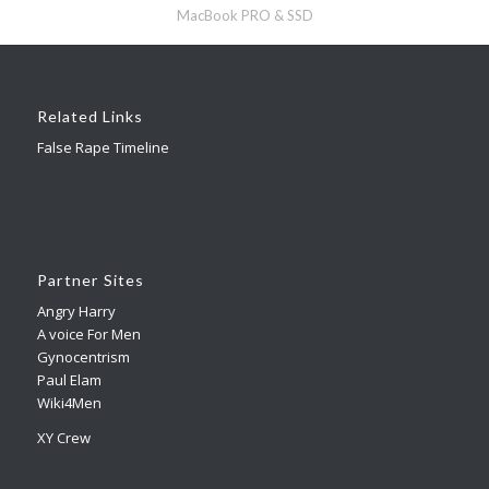
MacBook PRO & SSD
Related Links
False Rape Timeline
Partner Sites
Angry Harry
A voice For Men
Gynocentrism
Paul Elam
Wiki4Men
XY Crew