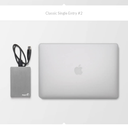
Classic Single Entry #2