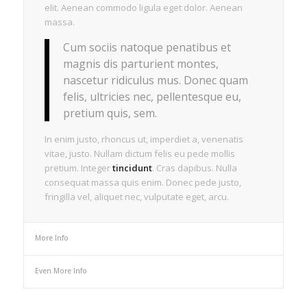
elit. Aenean commodo ligula eget dolor. Aenean
massa.
Cum sociis natoque penatibus et
magnis dis parturient montes,
nascetur ridiculus mus. Donec quam
felis, ultricies nec, pellentesque eu,
pretium quis, sem.
In enim justo, rhoncus ut, imperdiet a, venenatis
vitae, justo. Nullam dictum felis eu pede mollis
pretium. Integer
tincidunt
. Cras dapibus. Nulla
consequat massa quis enim. Donec pede justo,
fringilla vel, aliquet nec, vulputate eget, arcu.
More Info
Even More Info