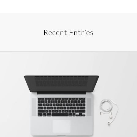
Recent Entries