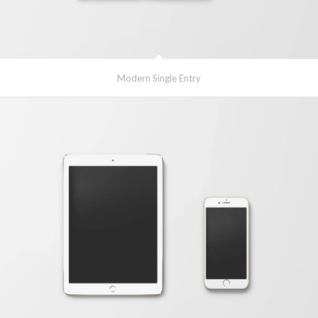
Modern Single Entry