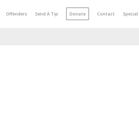
Offenders
Send A Tip
Donate
Contact
Specia