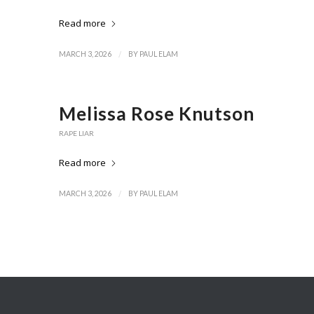
Read more
/
MARCH 3, 2026
BY
PAUL ELAM
Melissa Rose Knutson
RAPE LIAR
Read more
/
MARCH 3, 2026
BY
PAUL ELAM