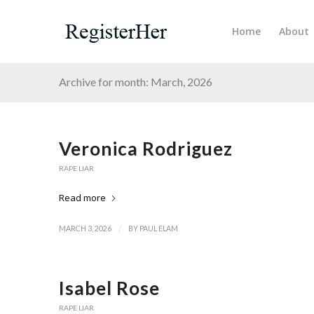
Home
About
Archive for month: March, 2026
Veronica Rodriguez
RAPE LIAR
Read more
/
MARCH 3, 2026
BY
PAUL ELAM
Isabel Rose
RAPE LIAR