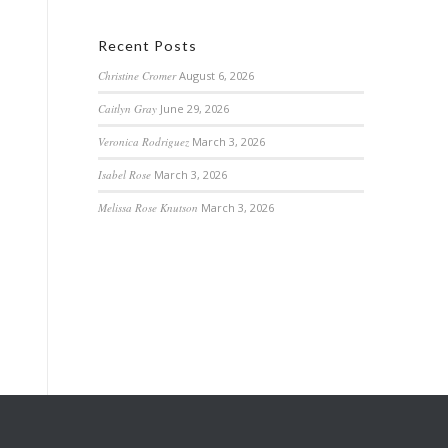
Recent Posts
Christine Cromer
August 6, 2026
Caitlyn Gray
June 29, 2026
Veronica Rodriguez
March 3, 2026
Isabel Rose
March 3, 2026
Melissa Rose Knutson
March 3, 2026