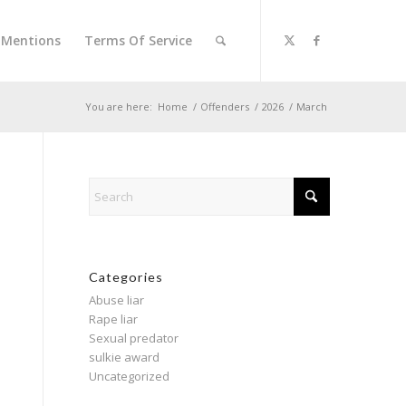
l Mentions
Terms Of Service
You are here:
Home
/
Offenders
/
2026
/
March
Categories
Abuse liar
Rape liar
Sexual predator
sulkie award
Uncategorized