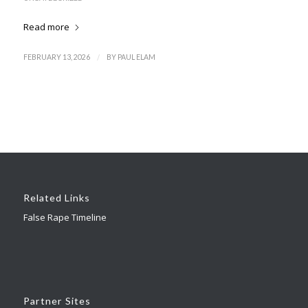
Read more
/
FEBRUARY 13, 2026
BY
PAUL ELAM
Related Links
False Rape Timeline
Partner Sites