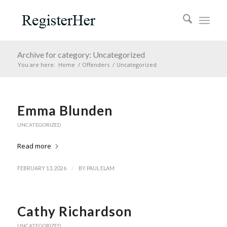
Archive for category: Uncategorized
You are here:
Home
/
Offenders
/
Uncategorized
Emma Blunden
UNCATEGORIZED
Read more
/
FEBRUARY 13, 2026
BY
PAUL ELAM
Cathy Richardson
UNCATEGORIZED