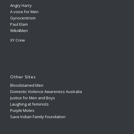
Angry Harry
A voice For Men
Gynocentrism
Paul Elam
Wiki4Men
XY Crew
Other Sites
Bloodstained Men
Domestic Violence Awareness Australia
Justice for Men and Boys
Laughing at feminists
Purple Motes
Save Indian Family Foundation