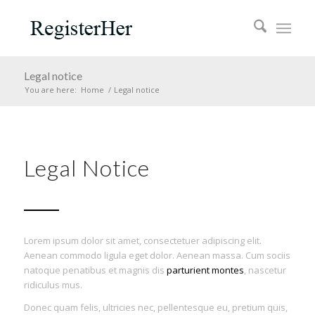
Legal notice
You are here:
Home
/
Legal notice
Legal Notice
Lorem ipsum dolor sit amet, consectetuer adipiscing elit.
Aenean commodo ligula eget dolor. Aenean massa. Cum sociis
natoque penatibus et magnis dis
parturient montes
, nascetur
ridiculus mus.
Donec quam felis, ultricies nec, pellentesque eu, pretium quis,