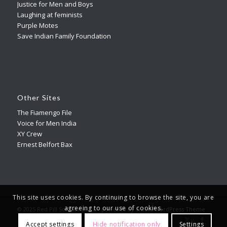
Justice for Men and Boys
Laughing at feminists
Purple Motes
Save Indian Family Foundation
Other Sites
The Fiamengo File
Voice for Men India
XY Crew
Ernest Belfort Bax
This site uses cookies. By continuing to browse the site, you are
agreeing to our use of cookies.
© 2025 Red Pill Solutions, LLC -
powered by Enfold WordPress Theme
Accept settings
Hide notification only
Settings