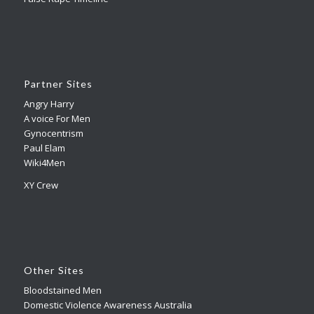
Partner Sites
Angry Harry
A voice For Men
Gynocentrism
Paul Elam
Wiki4Men
XY Crew
Other Sites
Bloodstained Men
Domestic Violence Awareness Australia