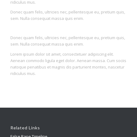
ridiculus mus.
Donec quam felis, ultricies nec, pellentesque eu, pretium quis,
sem. Nulla consequat massa quis enim.
Donec quam felis, ultricies nec, pellentesque eu, pretium quis,
sem. Nulla consequat massa quis enim.
Lorem ipsum dolor sit amet, consectetuer adipiscing elit.
Aenean commodo ligula eget dolor. Aenean massa. Cum sociis
natoque penatibus et magnis dis parturient montes, nascetur
ridiculus mus.
Related Links
False Rape Timeline