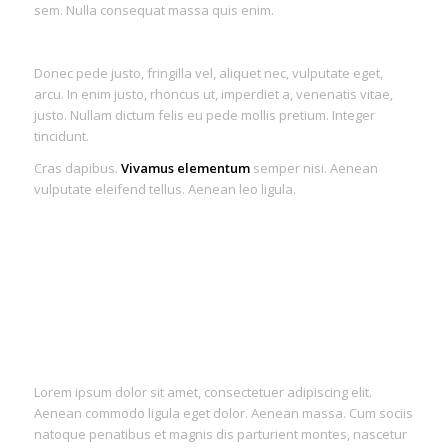
sem. Nulla consequat massa quis enim.
Donec pede justo, fringilla vel, aliquet nec, vulputate eget,
arcu. In enim justo, rhoncus ut, imperdiet a, venenatis vitae,
justo. Nullam dictum felis eu pede mollis pretium. Integer
tincidunt.
Cras dapibus.
Vivamus elementum
semper nisi. Aenean
vulputate eleifend tellus. Aenean leo ligula.
Lorem ipsum dolor sit amet, consectetuer adipiscing elit.
Aenean commodo ligula eget dolor. Aenean massa. Cum sociis
natoque penatibus et magnis dis parturient montes, nascetur