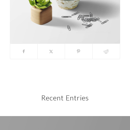
Recent Entries