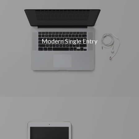
Modern Single Entry