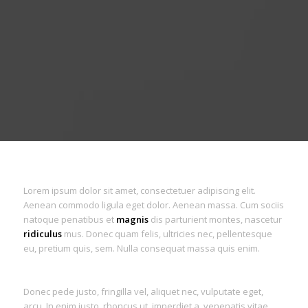
Lorem ipsum dolor sit amet, consectetuer adipiscing elit.
Aenean commodo ligula eget dolor. Aenean massa. Cum sociis
natoque penatibus et
magnis
dis parturient montes, nascetur
ridiculus
mus. Donec quam felis, ultricies nec, pellentesque
eu, pretium quis, sem. Nulla consequat massa quis enim.
Donec pede justo, fringilla vel, aliquet nec, vulputate eget,
arcu. In enim justo, rhoncus ut, imperdiet a, venenatis vitae,