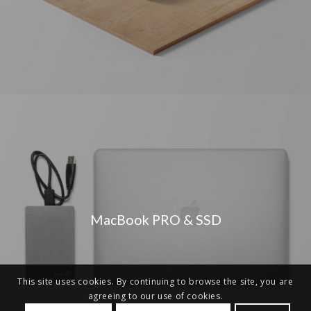
MacBook PRO & SSD
This site uses cookies. By continuing to browse the site, you are
agreeing to our use of cookies.