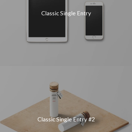
Classic Single Entry
Classic Single Entry #2