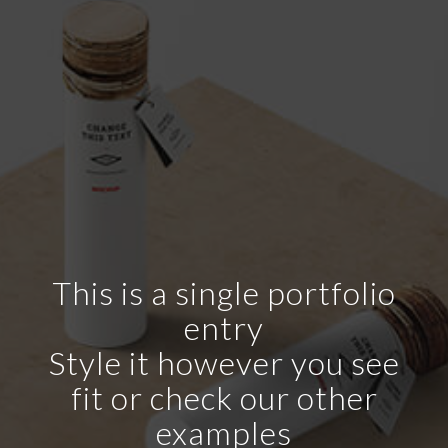
This is a single portfolio
entry
Style it however you see
fit or check our other
examples