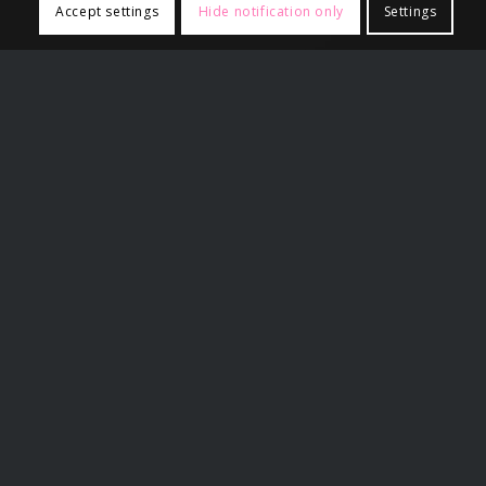
Accept settings
Hide notification only
Settings
Related Links
False Rape Timeline
Partner Sites
Angry Harry
A voice For Men
Gynocentrism
Paul Elam
Wiki4Men
XY Crew