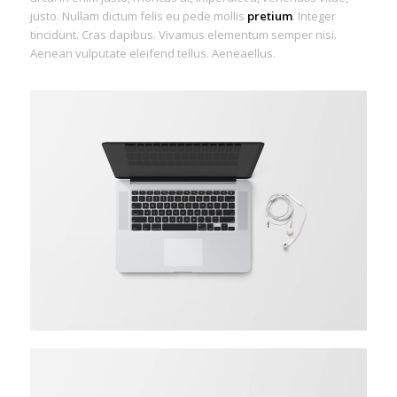
justo. Nullam dictum felis eu pede mollis
pretium
. Integer
tincidunt. Cras dapibus. Vivamus elementum semper nisi.
Aenean vulputate eleifend tellus. Aeneaellus.