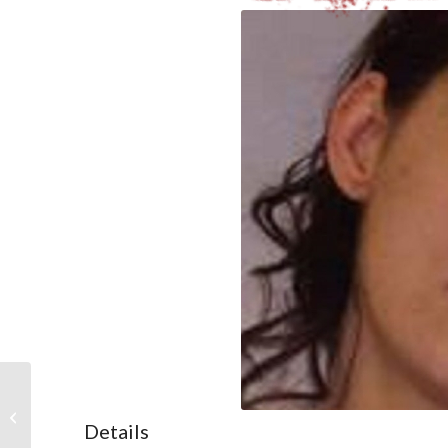
Nadine Milroy-Sloane
Details