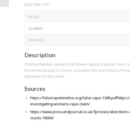
Date: Mar 2017
Result
Location
Sentence
Description
Chelsea Mackie claimed she’d been raped to police. Turns 
the street as part of a hoax. It wasted 350 man hours of inv
detained for the crime.
Sources
https://falserapetimeline.org/false-rape-1388.pdfhttps:
investigating-womans-rape-claim/
https://www.pressandjournal.co.uk/fp/news/aberdeen-
courts-18000/