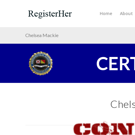
Home
About
Chelsea Mackie
CER
Chel