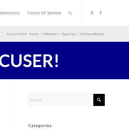
l Mentions
Terms Of Service
You are here:
Home
/
Offenders
/
Rape liar
/
Chelsea Mackie
CCUSER!
Categories