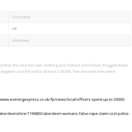
Conviction
UK
Unknown
out that she tore her own clothing and claimed she’d been dragged down
estigation cost the police at least £18,000. Two innocent men were
//www.eveningexpress.co.uk/fp/news/local/officers-spent-up-to-20000-
aberdeenshire/1196803/aberdeen-womans-false-rape-claim-cost-police-