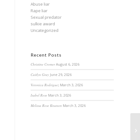
Abuse liar
Rape liar
Sexual predator
sulkie award
Uncategorized
Recent Posts
Christine Cromer
August 6, 2026
Caitlyn Gray
June 29, 2026
Veronica Rodriguez
March 3, 2026
Isabel Rose
March 3, 2026
Melissa Rose Knutson
March 3, 2026