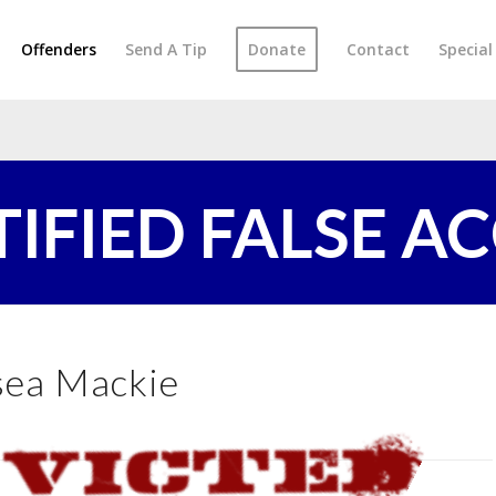
Offenders
Send A Tip
Donate
Contact
Specia
TIFIED FALSE A
sea Mackie