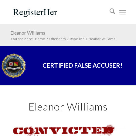
Eleanor Williams
You are here:
Home
/
Offenders
/
Rape liar
/
Eleanor Williams
CERTIFIED FALSE ACCUSER!
Eleanor Williams