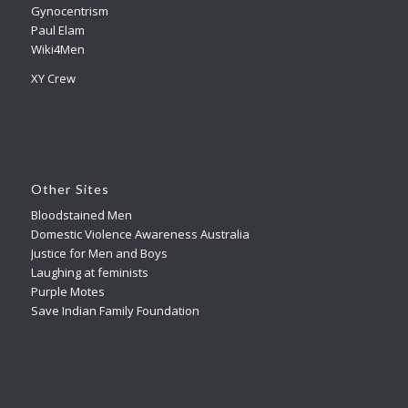
Gynocentrism
Paul Elam
Wiki4Men
XY Crew
Other Sites
Bloodstained Men
Domestic Violence Awareness Australia
Justice for Men and Boys
Laughing at feminists
Purple Motes
Save Indian Family Foundation