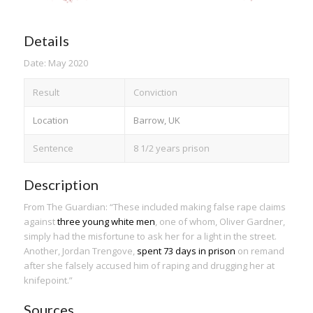
Details
Date: May 2020
Result
Conviction
Location
Barrow, UK
Sentence
8 1/2 years prison
Description
From The Guardian: “These included making false rape claims
against
three young white men
, one of whom, Oliver Gardner,
simply had the misfortune to ask her for a light in the street.
Another, Jordan Trengove,
spent 73 days in prison
on remand
after she falsely accused him of raping and drugging her at
knifepoint.”
Sources