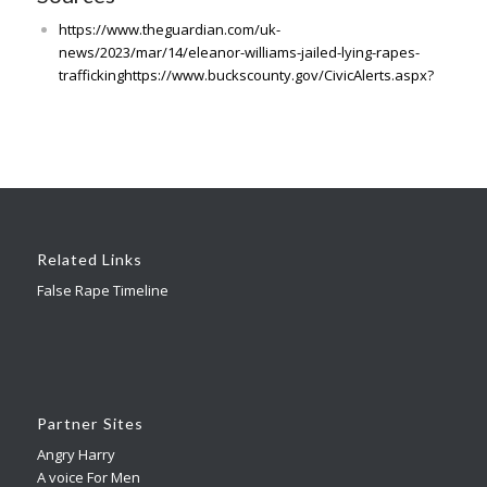
https://www.theguardian.com/uk-
news/2023/mar/14/eleanor-williams-jailed-lying-rapes-
traffickinghttps://www.buckscounty.gov/CivicAlerts.aspx?
Related Links
False Rape Timeline
Partner Sites
Angry Harry
A voice For Men