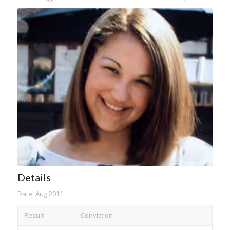
Details
Date: Aug 2011
Result
Conviction