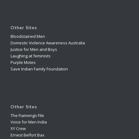
Other Sites
Bloodstained Men
Domestic Violence Awareness Australia
Justice for Men and Boys
Laughing at feminists
Purple Motes
Save Indian Family Foundation
Other Sites
The Fiamengo File
Voice for Men India
XY Crew
Ernest Belfort Bax