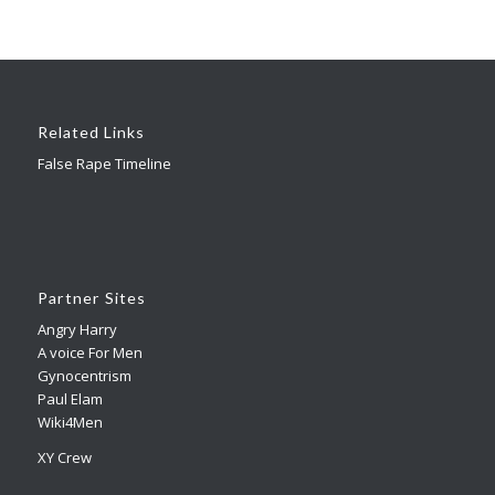
Related Links
False Rape Timeline
Partner Sites
Angry Harry
A voice For Men
Gynocentrism
Paul Elam
Wiki4Men
XY Crew