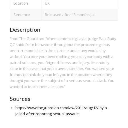
Location
UK
Sentence
Released after 13 months jail
Description
From The Guardian: “When sentencing Layla, Judge Paul Batty
QC said: “Your behaviour throughout the proceedings has
been irresponsible in the extreme and many would say
wicked. You tore your own clothing, you cut your body with a
pair of scissors, you feigned illness and injury. I’m entirely
clear in this case that you craved attention. You wanted your
friends to think they had left you in the position where they
thought you were the subject of a serious sexual attack. You
wanted to teach them a lesson.”
Sources
https://www.theguardian.com/law/2011/aug/12/layla-
jailed-after-reporting-sexual-assault