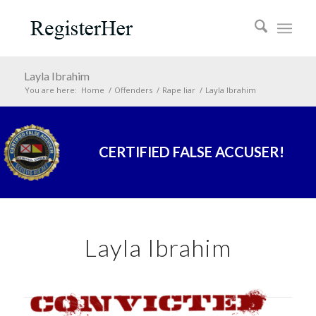
Layla Ibrahim
You are here:
Home
/
Offenders
/
Rape liar
/
Layla Ibrahim
CERTIFIED FALSE ACCUSER!
Layla Ibrahim