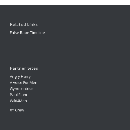
Related Links
False Rape Timeline
Partner Sites
Angry Harry
A voice For Men
Gynocentrism
Paul Elam
Wiki4Men
XY Crew