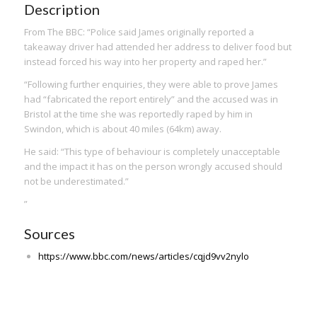
Description
From The BBC: “Police said James originally reported a
takeaway driver had attended her address to deliver food but
instead forced his way into her property and raped her.”
“Following further enquiries, they were able to prove James
had “fabricated the report entirely” and the accused was in
Bristol at the time she was reportedly raped by him in
Swindon, which is about 40 miles (64km) away.
He said: “This type of behaviour is completely unacceptable
and the impact it has on the person wrongly accused should
not be underestimated.”
”
Sources
https://www.bbc.com/news/articles/cqjd9vv2nylo