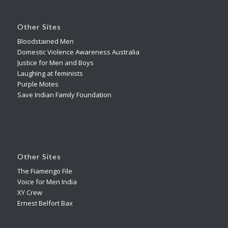
Other Sites
Bloodstained Men
Domestic Violence Awareness Australia
Justice for Men and Boys
Laughing at feminists
Purple Motes
Save Indian Family Foundation
Other Sites
The Fiamengo File
Voice for Men India
XY Crew
Ernest Belfort Bax