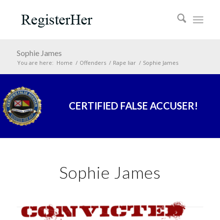
Sophie James
You are here:
Home
/
Offenders
/
Rape liar
/
Sophie James
CERTIFIED FALSE ACCUSER!
Sophie James