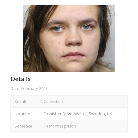
Details
Date: February 2023
Result
Conviction
Location
Frobisher Drive, Walcot, Swindon, UK
Sentence
14 months prison