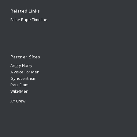
Related Links
False Rape Timeline
Partner Sites
Angry Harry
A voice For Men
Gynocentrism
Paul Elam
Wiki4Men
XY Crew