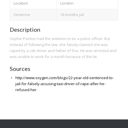
Location
London
Sentence
16 months jail
Description
Sophie Pointon had the ambition to be a police officer. But
instead of following the law, she falsely claimed she was
raped by a cab driver and father of five. He was arrested and
was unable to work for a month because of the lie.
Sources
http://www.oxygen.com/blogs/22-year-old-sentenced-to-
jail-for-falsely-accusing-taxi-driver-of-rape-after-he-
refused-her