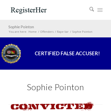
Sophie Pointon
You are here:
Home
/
Offenders
/
Rape liar
/
Sophie Pointon
CERTIFIED FALSE ACCUSER!
Sophie Pointon