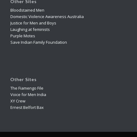
Other Sites
Bloodstained Men
Domestic Violence Awareness Australia
Justice for Men and Boys
Laughing at feminists
Purple Motes
Save Indian Family Foundation
Other Sites
The Fiamengo File
Voice for Men India
XY Crew
Ernest Belfort Bax