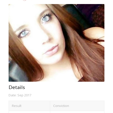
Details
Date: Sep 2017
Result
Conviction