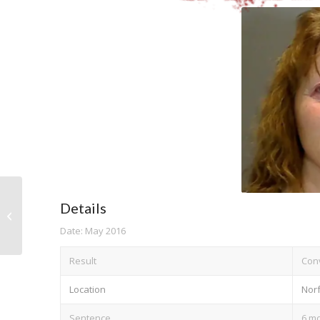
Details
Ge Zhang
Date: May 2016
Result
Conv
Location
Norf
Sentence
6 mo