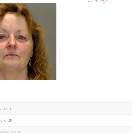
iction
olk, UK
nths prison