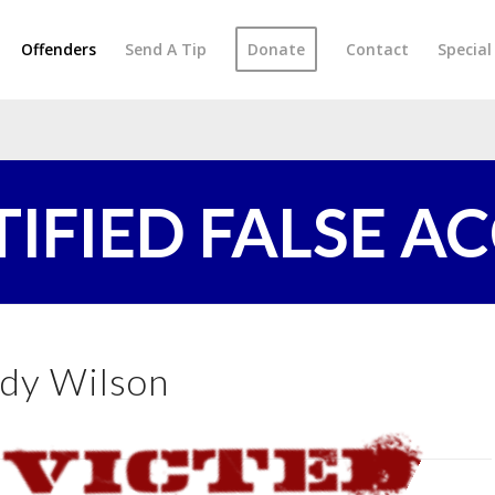
Offenders
Send A Tip
Donate
Contact
Specia
TIFIED FALSE A
dy Wilson