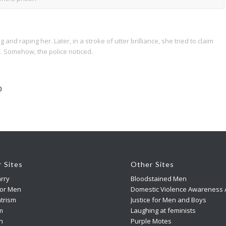
 raping her. Later, in a stroke of utter brilliance, she tried to claim
. Somehow, the police noticed.
0
r Sites
Other Sites
rry
Bloodstained Men
For Men
Domestic Violence Awareness A
trism
Justice for Men and Boys
m
Laughing at feminists
n
Purple Motes