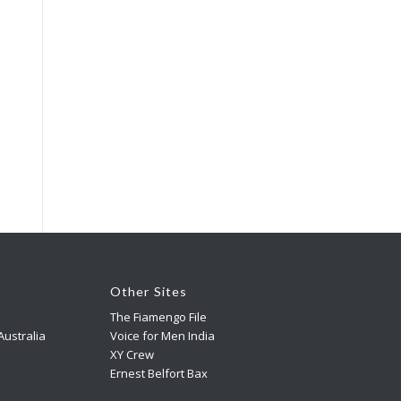
Other Sites
The Fiamengo File
ustralia
Voice for Men India
XY Crew
Ernest Belfort Bax