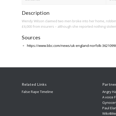
Description
Wendy Wilson claimed two men broke into her home, robbing and
£6,000 from insurers – although she reported nothing stolen
Sources
https://www.bbc.com/news/uk-england-norfolk-3621099
Related Links
Partne
False Rape Timeline
Angry Ha
A voice 
Gynocen
Paul Ela
Wiki4Me