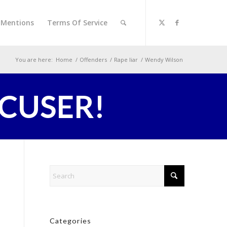
l Mentions
Terms Of Service
You are here:
Home
/
Offenders
/
Rape liar
/
Wendy Wilson
CCUSER!
Categories