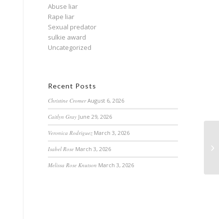
Abuse liar
Rape liar
Sexual predator
sulkie award
Uncategorized
Recent Posts
Christine Cromer
August 6, 2026
Caitlyn Gray
June 29, 2026
Veronica Rodriguez
March 3, 2026
Isabel Rose
March 3, 2026
Melissa Rose Knutson
March 3, 2026