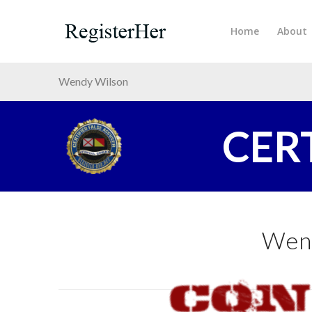
Home
About
Wendy Wilson
CER
Wen