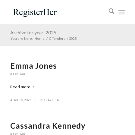
Archive for year: 2025
You are here:
Home
/
Offenders
/
2025
Emma Jones
RAPE LIAR
Read more
/
APRIL 30, 2025
BY
KRAZIE316
Cassandra Kennedy
RAPE LIAR