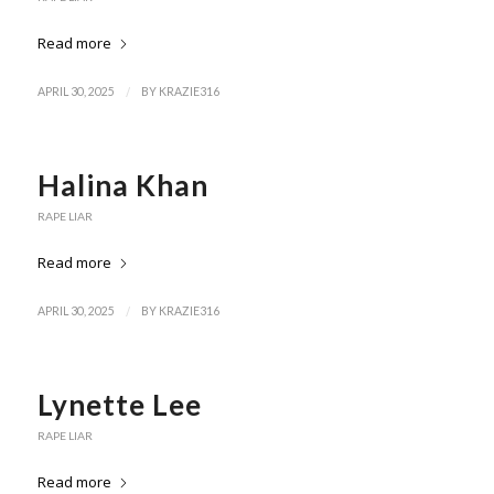
Read more
/
APRIL 30, 2025
BY
KRAZIE316
Halina Khan
RAPE LIAR
Read more
/
APRIL 30, 2025
BY
KRAZIE316
Lynette Lee
RAPE LIAR
Read more