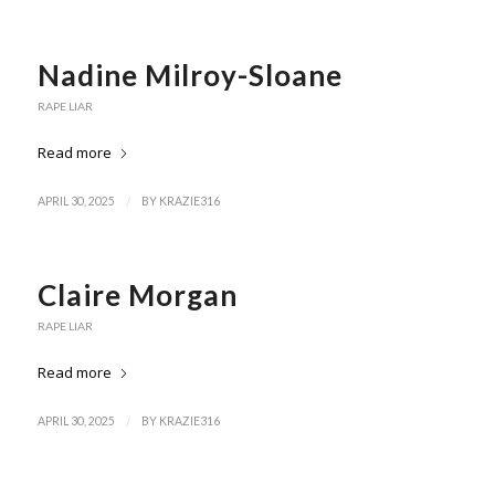
Nadine Milroy-Sloane
RAPE LIAR
Read more
/
APRIL 30, 2025
BY
KRAZIE316
Claire Morgan
RAPE LIAR
Read more
/
APRIL 30, 2025
BY
KRAZIE316