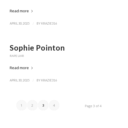
Read more
/
APRIL 30, 2025
BY
KRAZIE316
Sophie Pointon
RAPE LIAR
Read more
/
APRIL 30, 2025
BY
KRAZIE316
1
2
3
4
Page 3 of 4