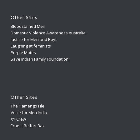
Other Sites
Bloodstained Men
Domestic Violence Awareness Australia
Justice for Men and Boys
Laughing at feminists
Purple Motes
Save Indian Family Foundation
Other Sites
The Fiamengo File
Voice for Men India
XY Crew
Ernest Belfort Bax