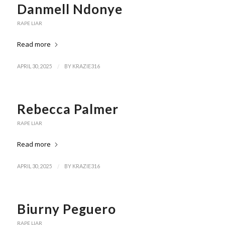
Danmell Ndonye
RAPE LIAR
Read more
/
APRIL 30, 2025
BY
KRAZIE316
Rebecca Palmer
RAPE LIAR
Read more
/
APRIL 30, 2025
BY
KRAZIE316
Biurny Peguero
RAPE LIAR