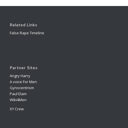
Related Links
False Rape Timeline
Partner Sites
Angry Harry
A voice For Men
Gynocentrism
Paul Elam
Wiki4Men
XY Crew