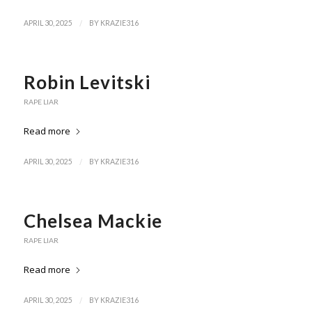
/
APRIL 30, 2025
BY
KRAZIE316
Robin Levitski
RAPE LIAR
Read more
/
APRIL 30, 2025
BY
KRAZIE316
Chelsea Mackie
RAPE LIAR
Read more
/
APRIL 30, 2025
BY
KRAZIE316