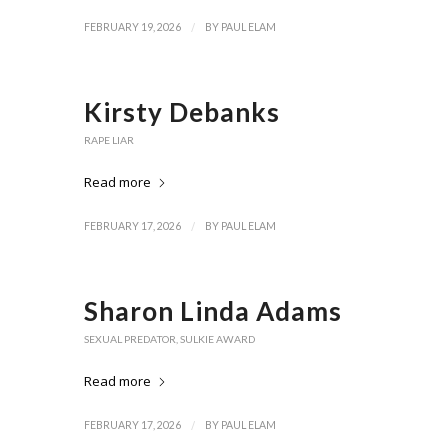
/
FEBRUARY 19, 2026
BY
PAUL ELAM
Kirsty Debanks
RAPE LIAR
Read more
/
FEBRUARY 17, 2026
BY
PAUL ELAM
Sharon Linda Adams
SEXUAL PREDATOR
,
SULKIE AWARD
Read more
/
FEBRUARY 17, 2026
BY
PAUL ELAM