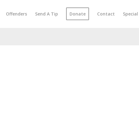
Offenders
Send A Tip
Donate
Contact
Specia