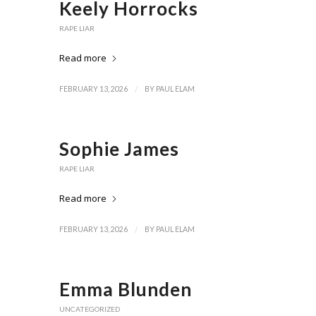
Keely Horrocks
RAPE LIAR
Read more
/
FEBRUARY 13, 2026
BY
PAUL ELAM
Sophie James
RAPE LIAR
Read more
/
FEBRUARY 13, 2026
BY
PAUL ELAM
Emma Blunden
UNCATEGORIZED