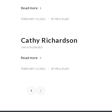
Read more
/
FEBRUARY 13, 2026
BY
PAUL ELAM
Cathy Richardson
UNCATEGORIZED
Read more
/
FEBRUARY 13, 2026
BY
PAUL ELAM
1
2