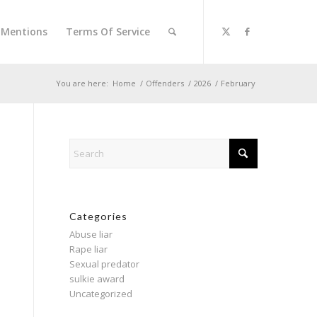
l Mentions
Terms Of Service
You are here:
Home
/
Offenders
/
2026
/
February
Categories
Abuse liar
Rape liar
Sexual predator
sulkie award
Uncategorized