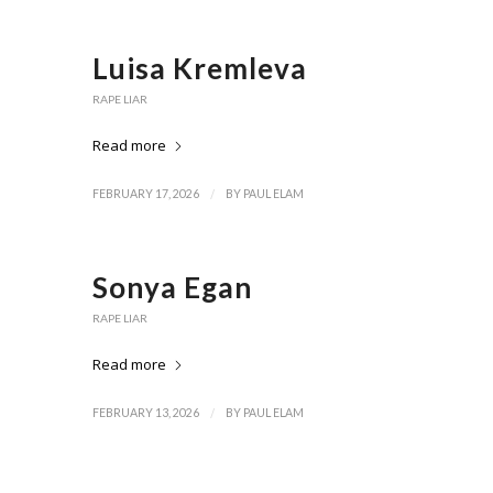
Luisa Kremleva
RAPE LIAR
Read more
/
FEBRUARY 17, 2026
BY
PAUL ELAM
Sonya Egan
RAPE LIAR
Read more
/
FEBRUARY 13, 2026
BY
PAUL ELAM