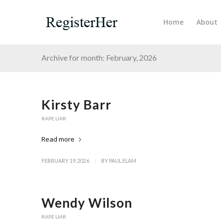
Home
About
Archive for month: February, 2026
Kirsty Barr
RAPE LIAR
Read more
/
FEBRUARY 19, 2026
BY
PAUL ELAM
Wendy Wilson
RAPE LIAR