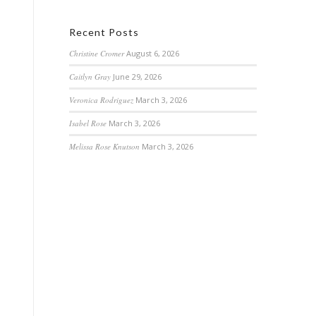
Recent Posts
Christine Cromer
August 6, 2026
Caitlyn Gray
June 29, 2026
Veronica Rodriguez
March 3, 2026
Isabel Rose
March 3, 2026
Melissa Rose Knutson
March 3, 2026