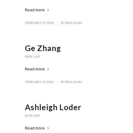
Read more
/
FEBRUARY 19, 2026
BY
PAUL ELAM
Ge Zhang
RAPE LIAR
Read more
/
FEBRUARY 19, 2026
BY
PAUL ELAM
Ashleigh Loder
RAPE LIAR
Read more