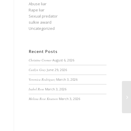
Abuse liar
Rape liar
Sexual predator
sulkie award
Uncategorized
Recent Posts
Christine Cromer
August 6, 2026
Caitlyn Gray
June 29, 2026
Veronica Rodriguez
March 3, 2026
Isabel Rose
March 3, 2026
Melissa Rose Knutson
March 3, 2026