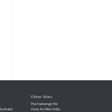
Other Sites
The Fiamengo File
ustralia
Voice for Men India