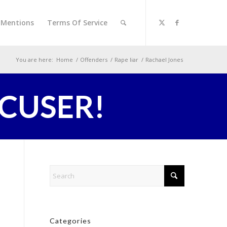
l Mentions
Terms Of Service
You are here:
Home
/
Offenders
/
Rape liar
/
Rachael Jones
CCUSER!
Categories