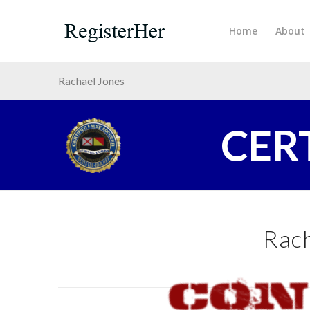
Home
About
Rachael Jones
CER
Rach