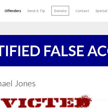
Offenders
Send A Tip
Donate
Contact
Specia
TIFIED FALSE A
ael Jones