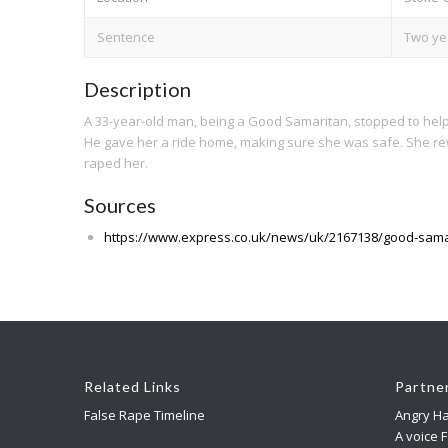
Sentence
Two ye
Description
A 33-year-old man, being a Good Samaritan, stopped to help
He gave her a ride home, making sure she was safe. She rew
raped her.
Sources
https://www.express.co.uk/news/uk/2167138/good-sama
Related Links
Partne
False Rape Timeline
Angry Ha
A voice 