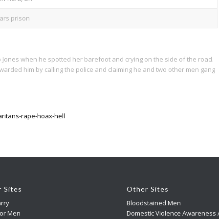
ars prison
 Jones when he spotted her barefoot and crying on the side of the road.
arded him by calling the police and claiming he and two other men gang
ritans-rape-hoax-hell
r Sites
Other Sites
rry
Bloodstained Men
For Men
Domestic Violence Awareness A