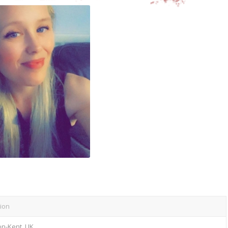
ion
on-Kent, UK