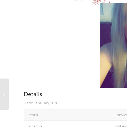
Details
Judith Evans
Date: February 2026
Result
Convict
Location
Stoke-