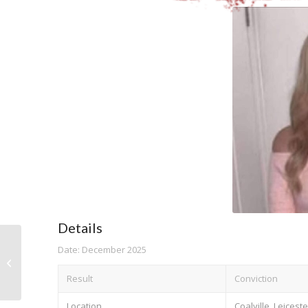
Details
Date: December 2025
Rachael Jones
Result
Conviction
Location
Coalville, Leicest