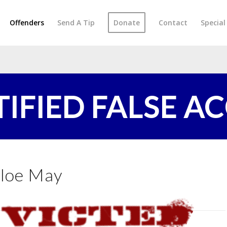
Offenders
Send A Tip
Donate
Contact
Specia
TIFIED FALSE A
loe May