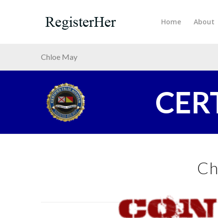
Home
About
Chloe May
CER
Ch