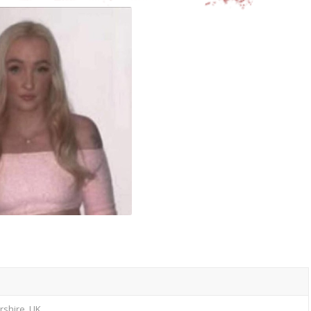
ershire, UK