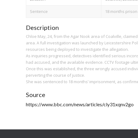
Sentence
18 months prison
Description
Chloe May, 24, from the Agar Nook area of Coalville, claimed
area. A full investigation was launched by Leicestershire Poli
resources being deployed to investigate the allegation.
As inquiries progressed, detectives identified serious inco
had accused, and the available evidence. CCTV footage ulti
Once this was established, the three wrongly accused individ
perverting the course of justice.
She was sentenced to 18 months’ imprisonment, as confirmed
Source
https://www.bbc.com/news/articles/cly31xqnv2go