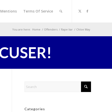
l Mentions
Terms Of Service
You are here:
Home
/
Offenders
/
Rape liar
/
Chloe May
CCUSER!
Categories