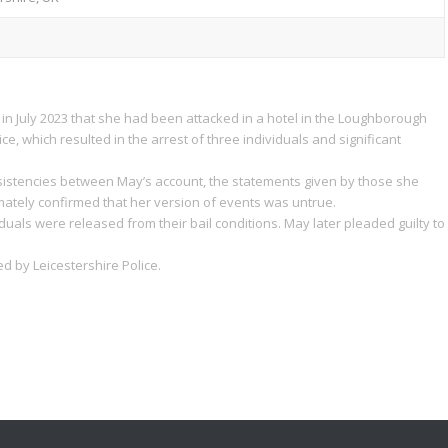
 in July 2023 that she had been attacked in a hotel in the Loughborough
ce, which resulted in the arrest of three individuals and significant
nsistencies between May’s account, the statements given by those she
mately confirmed that her version of events was untrue.
uals were released from their bail conditions. May later pleaded guilty to
 by Leicestershire Police.