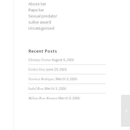
Abuse liar
Rape liar
Sexual predator
sulkie award
Uncategorized
Recent Posts
Christine Cromer
August 6, 2026
Caitlyn Gray
June 29, 2026
Veronica Rodriguez
March 3, 2026
Isabel Rose
March 3, 2026
Melissa Rose Knutson
March 3, 2026