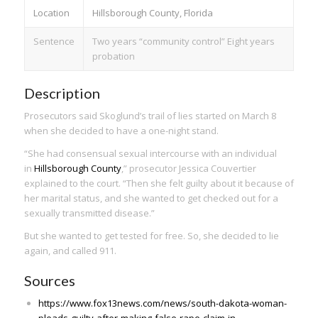
Location
Hillsborough County, Florida
Sentence
Two years “community control” Eight years
probation
Description
Prosecutors said Skoglund’s trail of lies started on March 8
when she decided to have a one-night stand.
“She had consensual sexual intercourse with an individual
in
Hillsborough County
,” prosecutor Jessica Couvertier
explained to the court. “Then she felt guilty about it because of
her marital status, and she wanted to get checked out for a
sexually transmitted disease.”
But she wanted to get tested for free. So, she decided to lie
again, and called 911.
Sources
https://www.fox13news.com/news/south-dakota-woman-