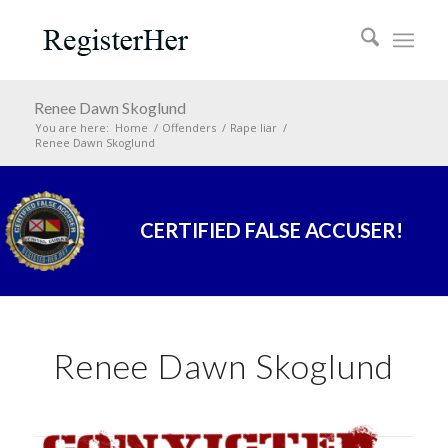
Renee Dawn Skoglund
You are here:
Home
/
Offenders
/
Rape liar
/
Renee Dawn Skoglund
CERTIFIED FALSE ACCUSER!
Renee Dawn Skoglund