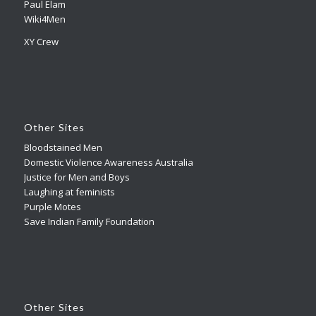
Paul Elam
Wiki4Men
XY Crew
Other Sites
Bloodstained Men
Domestic Violence Awareness Australia
Justice for Men and Boys
Laughing at feminists
Purple Motes
Save Indian Family Foundation
Other Sites