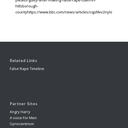
pleads-guilty-after-making-false-rape-claim-in-
hillsborough-
countyhttps://www.bbc.com/news/articles/cqjd9vv2nylo
Related Links
False Rape Timeline
Partner Sites
Angry Harry
A voice For Men
Gynocentrism