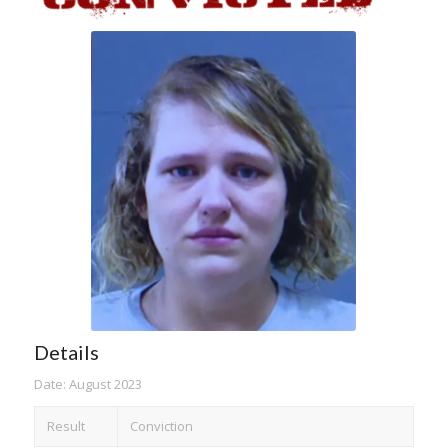
Details
Date: August 2023
Result
Conviction