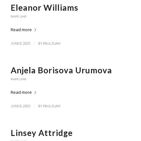
Eleanor Williams
RAPE LIAR
Read more
/
JUNE 8, 2025
BY
PAUL ELAM
Anjela Borisova Urumova
RAPE LIAR
Read more
/
JUNE 8, 2025
BY
PAUL ELAM
Linsey Attridge