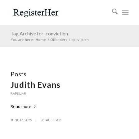
Tag Archive for: conviction
You are here:
Home
/
Offenders
/
conviction
Posts
Judith Evans
RAPE LIAR
Read more
/
JUNE 16, 2025
BY
PAUL ELAM