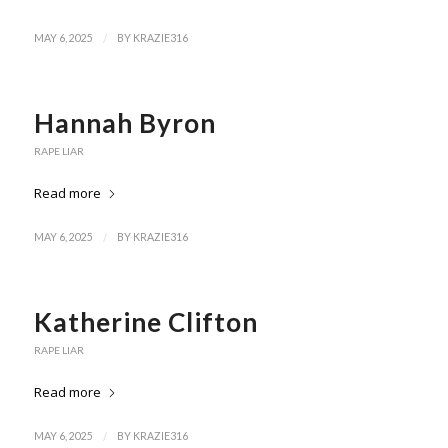
/
MAY 6, 2025
BY
KRAZIE316
Hannah Byron
RAPE LIAR
Read more
/
MAY 6, 2025
BY
KRAZIE316
Katherine Clifton
RAPE LIAR
Read more
/
MAY 6, 2025
BY
KRAZIE316