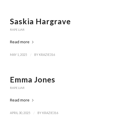
Saskia Hargrave
RAPE LIAR
Read more
/
MAY 1, 2025
BY
KRAZIE316
Emma Jones
RAPE LIAR
Read more
/
APRIL 30, 2025
BY
KRAZIE316