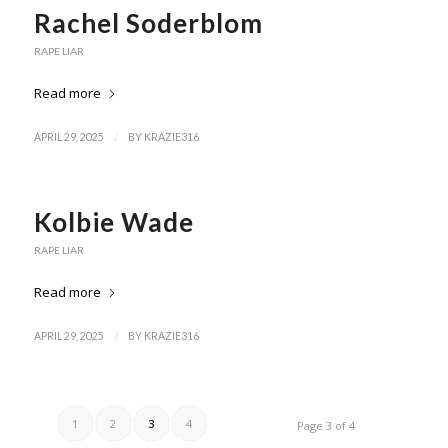
Rachel Soderblom
RAPE LIAR
Read more
/
APRIL 29, 2025
BY
KRAZIE316
Kolbie Wade
RAPE LIAR
Read more
/
APRIL 29, 2025
BY
KRAZIE316
1
2
3
4
Page 3 of 4