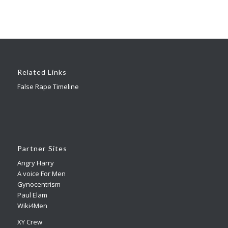
Related Links
False Rape Timeline
Partner Sites
Angry Harry
A voice For Men
Gynocentrism
Paul Elam
Wiki4Men
XY Crew