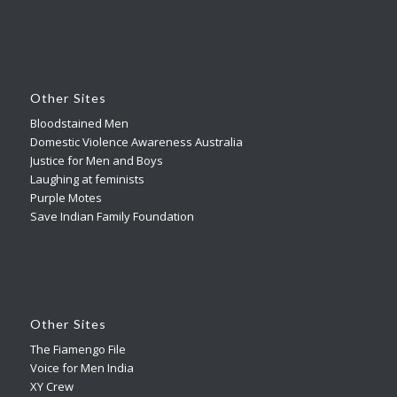
Other Sites
Bloodstained Men
Domestic Violence Awareness Australia
Justice for Men and Boys
Laughing at feminists
Purple Motes
Save Indian Family Foundation
Other Sites
The Fiamengo File
Voice for Men India
XY Crew