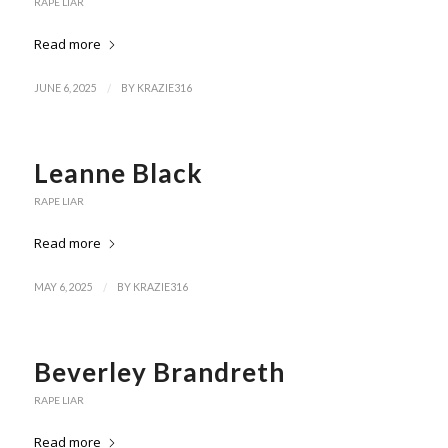
RAPE LIAR
Read more
/
JUNE 6, 2025
BY
KRAZIE316
Leanne Black
RAPE LIAR
Read more
/
MAY 6, 2025
BY
KRAZIE316
Beverley Brandreth
RAPE LIAR
Read more