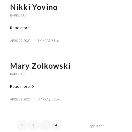
Nikki Yovino
RAPE LIAR
Read more
/
APRIL 29, 2025
BY
KRAZIE316
Mary Zolkowski
RAPE LIAR
Read more
/
APRIL 29, 2025
BY
KRAZIE316
1
2
3
4
Page 4 of 4