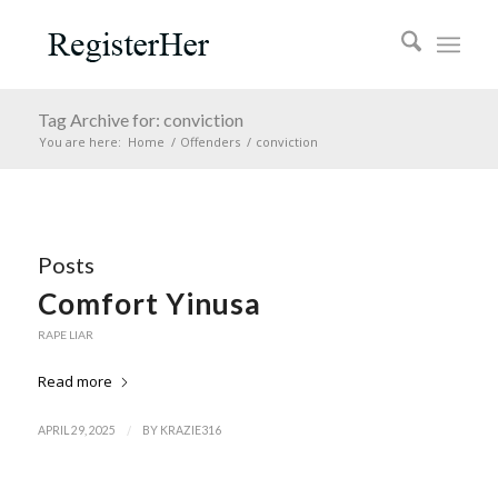
Tag Archive for: conviction
You are here:
Home
/
Offenders
/
conviction
Posts
Comfort Yinusa
RAPE LIAR
Read more
/
APRIL 29, 2025
BY
KRAZIE316