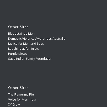
Other Sites
Bloodstained Men
Domestic Violence Awareness Australia
Justice for Men and Boys
Laughing at feminists
Purple Motes
Save Indian Family Foundation
Other Sites
The Fiamengo File
Voice for Men India
XY Crew