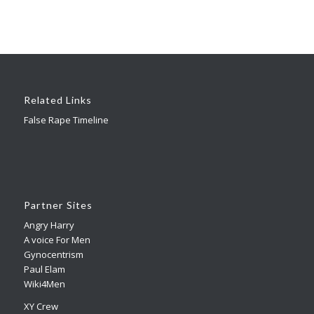
Related Links
False Rape Timeline
Partner Sites
Angry Harry
A voice For Men
Gynocentrism
Paul Elam
Wiki4Men
XY Crew