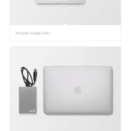
Modern Single Entry