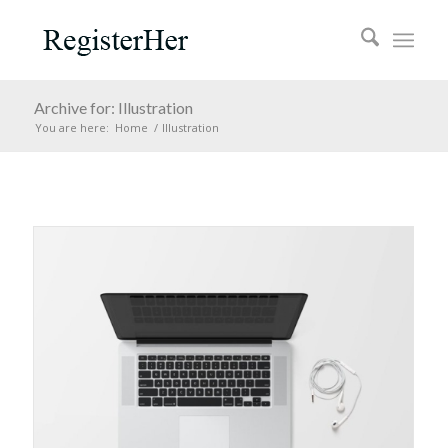
Archive for: Illustration
You are here:
Home
/
Illustration