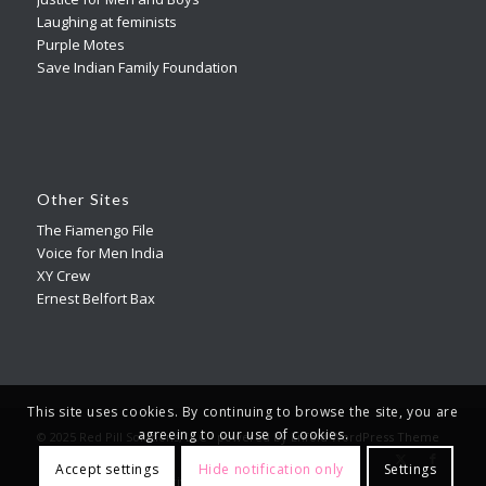
Laughing at feminists
Purple Motes
Save Indian Family Foundation
Other Sites
The Fiamengo File
Voice for Men India
XY Crew
Ernest Belfort Bax
This site uses cookies. By continuing to browse the site, you are
agreeing to our use of cookies.
© 2025 Red Pill Solutions, LLC -
powered by Enfold WordPress Theme
Accept settings
Hide notification only
Settings
Terms Of Service
Privacy Policy