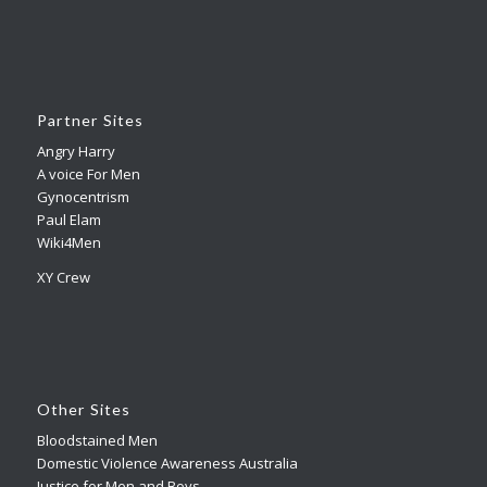
Partner Sites
Angry Harry
A voice For Men
Gynocentrism
Paul Elam
Wiki4Men
XY Crew
Other Sites
Bloodstained Men
Domestic Violence Awareness Australia
Justice for Men and Boys