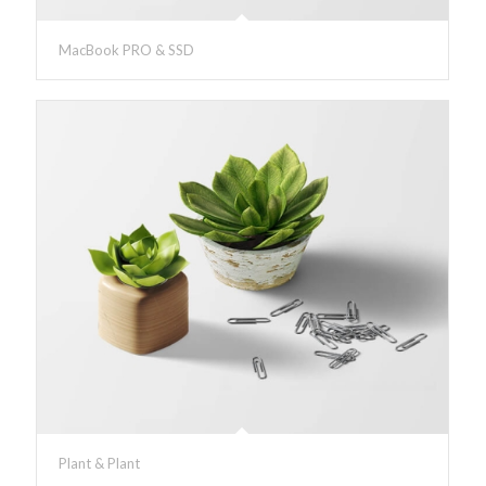
MacBook PRO & SSD
Plant & Plant