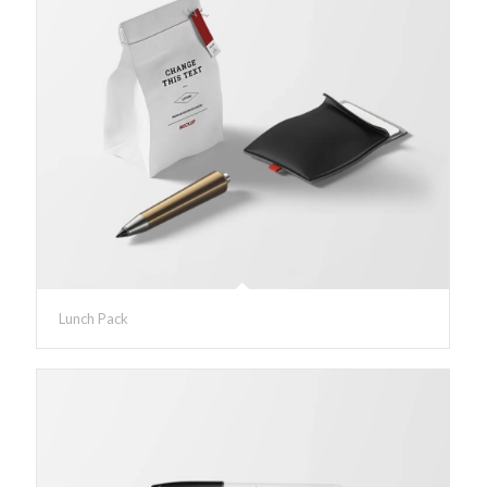
Lunch Pack