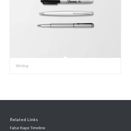
Writing
Related Links
False Rape Timeline