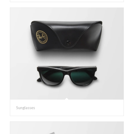
Sunglasses